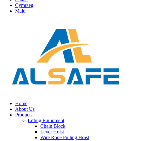
Cymraeg
Malti
Home
About Us
Products
Lifting Equipment
Chain Block
Lever Hoist
Wire Rope Pulling Hoist