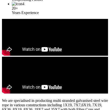
20+
Years Experience
We are specialised in producting multi stranded galvanised steel wire
rope in various constructions including 1X19, 7X7,6X19, 7X19,
6X36, 8X19, 8X36, 19X7 and 35X7 with both Fibre Core and