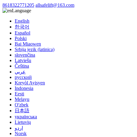
8618322771205
allsafelift@163.com
Language
English
한국어
Español
Polski
Bai Miaowen
Srbija jezik (latinica)
slovenčina
Latviešu
Čeština
عربي
русский
Kreyòl Ayisyen
Indonesia
Eesti
Melayu
O'zbek
日本語
українська
Lietuvių
اردو
Norsk