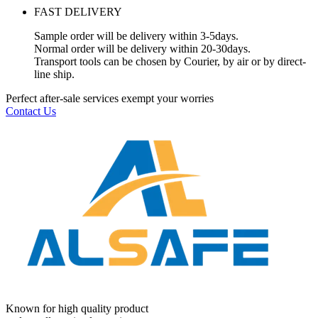
FAST DELIVERY
Sample order will be delivery within 3-5days.
Normal order will be delivery within 20-30days.
Transport tools can be chosen by Courier, by air or by direct-
line ship.
Perfect after-sale services exempt your worries
Contact Us
Known for high quality product