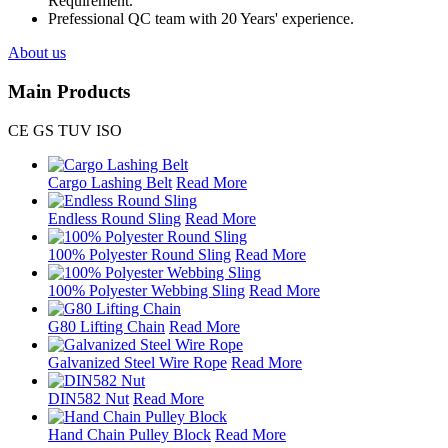
Requirement.
Prefessional QC team with 20 Years' experience.
About us
Main Products
CE GS TUV ISO
Cargo Lashing Belt
Read More
Endless Round Sling
Read More
100% Polyester Round Sling
Read More
100% Polyester Webbing Sling
Read More
G80 Lifting Chain
Read More
Galvanized Steel Wire Rope
Read More
DIN582 Nut
Read More
Hand Chain Pulley Block
Read More