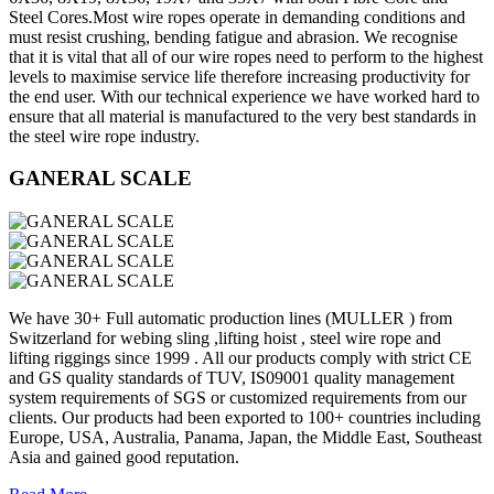
Steel Cores.Most wire ropes operate in demanding conditions and
must resist crushing, bending fatigue and abrasion. We recognise
that it is vital that all of our wire ropes need to perform to the highest
levels to maximise service life therefore increasing productivity for
the end user. With our technical experience we have worked hard to
ensure that all material is manufactured to the very best standards in
the steel wire rope industry.
GANERAL SCALE
We have 30+ Full automatic production lines (MULLER ) from
Switzerland for webing sling ,lifting hoist , steel wire rope and
lifting riggings since 1999 . All our products comply with strict CE
and GS quality standards of TUV, IS09001 quality management
system requirements of SGS or customized requirements from our
clients. Our products had been exported to 100+ countries including
Europe, USA, Australia, Panama, Japan, the Middle East, Southeast
Asia and gained good reputation.