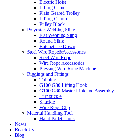
Electric Hoist
Lifting Chain
Plain Geared Trolley
Lifting Clamp
Pulley Block
Polyester Webbing Sling
Flat Webbing Sling
Round Sling
Ratchet Tie Down
Steel Wire Rope&Accessories
Steel Wire Rope
Wire Rope Accessories
Pressing Wire Rope Machine
Riggings and Fittings
Thimble
G100 G80 Lifting Hook
G100 G80 Master Link and Assembly
Turnbuckle
Shackle
Wire Rope Clip
Material Handling Tool
Hand Pallet Truck
News
Reach Us
Blog