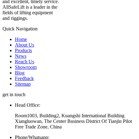
and excellent, timely service.
AllSafeLift is a leader in the
fields of lifting equipment
and riggings.
Quick Navigation
Home
About Us
Products
News
Reach Us
Showroom
Blog
Feedback
Sitemap
get in touch
Head Office:
Room1003, Building2, Kuangshi International Building
Xiangluowan, The Center Business District Of Tianjin Pilot
Free Trade Zone, China
Phone/Whatsapp: