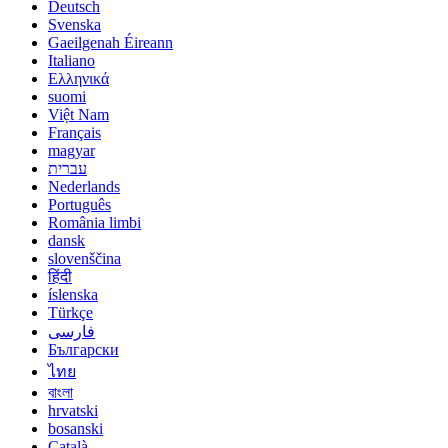
Deutsch
Svenska
Gaeilgenah Éireann
Italiano
Ελληνικά
suomi
Việt Nam
Français
magyar
עברית
Nederlands
Português
România limbi
dansk
slovenščina
हिंदी
íslenska
Türkçe
فارسی
Български
ไทย
বাংলা
hrvatski
bosanski
Català