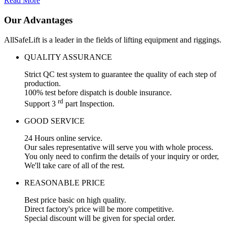
Read More
Our Advantages
AllSafeLift is a leader in the fields of lifting equipment and riggings.
QUALITY ASSURANCE
Strict QC test system to guarantee the quality of each step of
production.
100% test before dispatch is double insurance.
rd
Support 3
part Inspection.
GOOD SERVICE
24 Hours online service.
Our sales representative will serve you with whole process.
You only need to confirm the details of your inquiry or order,
We'll take care of all of the rest.
REASONABLE PRICE
Best price basic on high quality.
Direct factory's price will be more competitive.
Special discount will be given for special order.