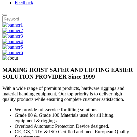
Feedback
MAKING HOIST SAFER AND LIFTING EASIER
SOLUTION PROVIDER
Since 1999
With a wide range of premium products, hardware riggings and
material handing equipment, Our top priority is to deliver high
quality products while ensuring complete customer satisfaction.
We provide full-service for lifting solutions.
Grade 80 & Grade 100 Materials used for all lifting
equipment & riggings.
Overload Automatic Protection Device designed.
CE, GS, TUV & ISO Certified and meet European Quality