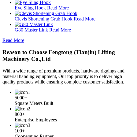
Eye Sling Hook
Read More
Clevis Shortening Grab Hook
Read More
G80 Master Link
Read More
Read More
Reason to Choose Fengtong (Tianjin) Lifting
Machinery Co.,Ltd
With a wide range of premium products, hardware riggings and
material handing equipment, Our top priority is to deliver high
quality products while ensuring complete customer satisfaction.
5000+
Square Meters Built
800+
Enterprise Employees
100+
Cooperating Partner