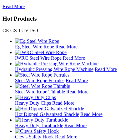
Read More
Hot Products
CE GS TUV ISO
Eg Steel Wire Rope
Read More
IWRC Steel Wire Rope
Read More
Hydraulic Pressing Wire Rope Machine
Read More
Steel Wire Rope Ferrules
Read More
Steel Wire Rope Thimble
Read More
Heavy Duty Clips
Read More
Hot Dipped Galvanized Shackle
Read More
Heavy Duty Turnbuckle
Read More
Clevis Safety Hook
Read More